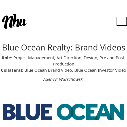
Blue Ocean Realty: Brand Videos
Role:
Project Management, Art Direction, Design, Pre and Post-
Production
Collateral:
Blue Ocean Brand Video, Blue Ocean Investor Video
Agency: Warschawski