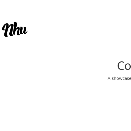
Co
A showcase 