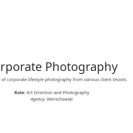
rporate Photography
of corporate lifestyle photography from various client shoots.
Role:
Art Direction and Photography
Agency: Warschawski