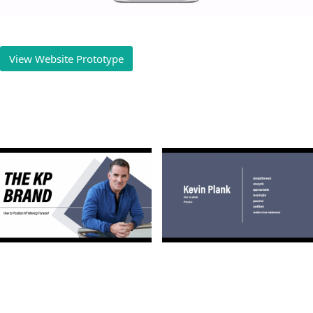
View Website Prototype
Play