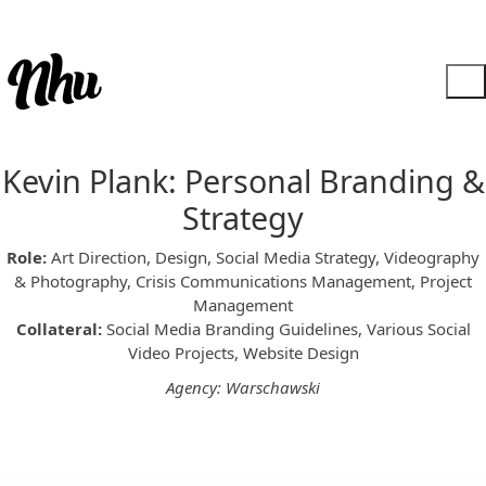
Kevin Plank: Personal Branding &
Strategy
Role:
Art Direction, Design, Social Media Strategy, Videography
& Photography, Crisis Communications Management, Project
Management
Collateral:
Social Media Branding Guidelines, Various Social
Video Projects, Website Design
Agency: Warschawski