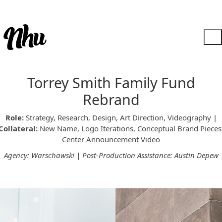
Torrey Smith Family Fund
Rebrand
Role:
Strategy, Research, Design, Art Direction, Videography |
Collateral:
New Name, Logo Iterations, Conceptual Brand Pieces
Center Announcement Video
Agency: Warschawski | Post-Production Assistance: Austin Depew