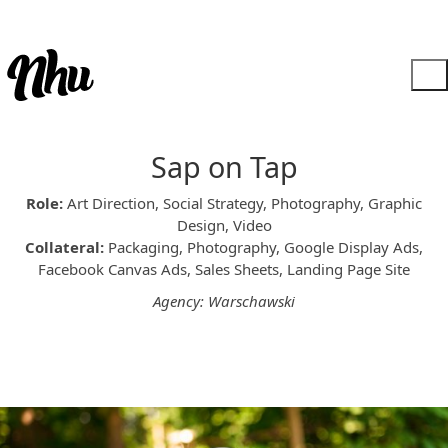
Sap on Tap
Role:
Art Direction, Social Strategy, Photography, Graphic
Design, Video
Collateral:
Packaging, Photography, Google Display Ads,
Facebook Canvas Ads, Sales Sheets, Landing Page Site
Agency: Warschawski