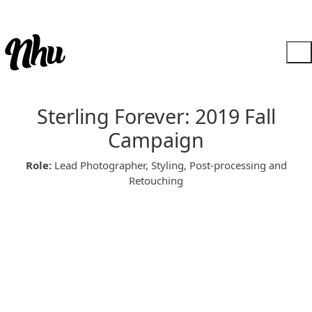
Sterling Forever: 2019 Fall
Campaign
Role:
Lead Photographer, Styling, Post-processing and
Retouching