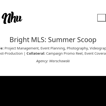
Bright MLS: Summer Scoop
le:
Project Management, Event Planning, Photography, Videograp
st-Production |
Collateral:
Campaign Promo Reel, Event Covera
Agency: Warschawski