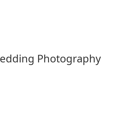
edding Photography