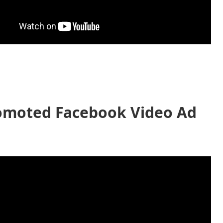
omoted Facebook Video Ad