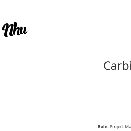
Carbi
Role:
Project Ma