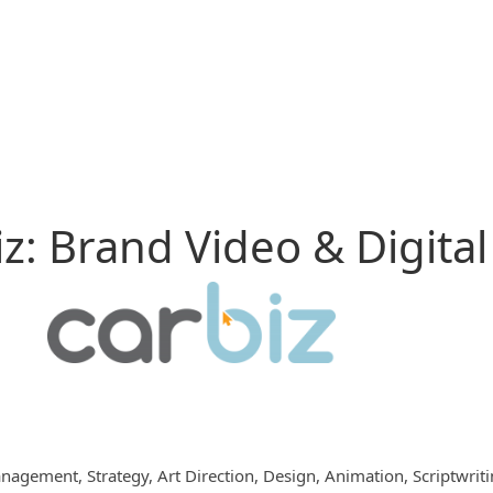
z: Brand Video & Digital
nagement, Strategy, Art Direction, Design, Animation, Scriptwrit