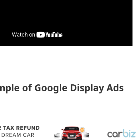
ple of Google Display Ads