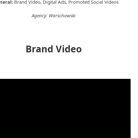
ateral:
Brand Video, Digital Ads, Promoted Social Videos
Agency: Warschawski
Brand Video