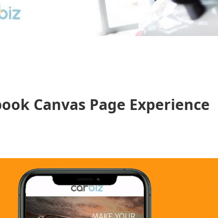
book Canvas Page Experience