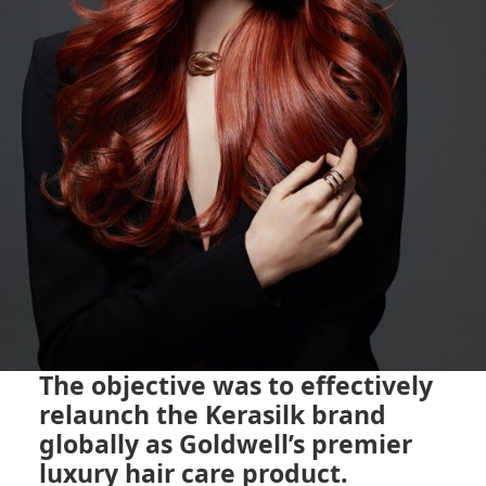
The objective was to effectively
relaunch the Kerasilk brand
globally as Goldwell’s premier
luxury hair care product.