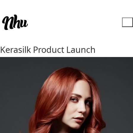
Kerasilk Product Launch