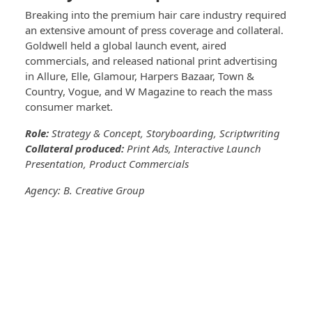
Breaking into the premium hair care industry required
an extensive amount of press coverage and collateral.
Goldwell held a global launch event, aired
commercials, and released national print advertising
in Allure, Elle, Glamour, Harpers Bazaar, Town &
Country, Vogue, and W Magazine to reach the mass
consumer market.
Role:
Strategy & Concept, Storyboarding, Scriptwriting
Collateral produced:
Print Ads, Interactive Launch
Presentation, Product Commercials
Agency: B. Creative Group