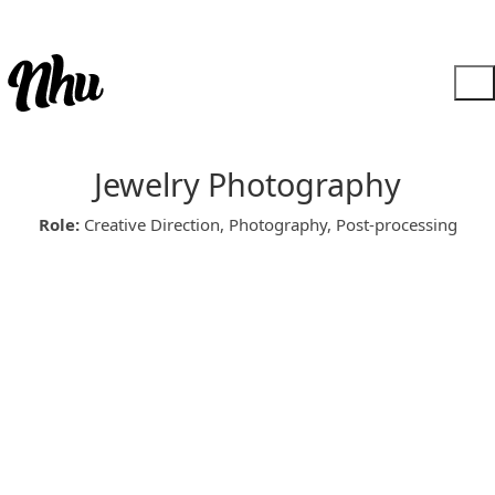
Jewelry Photography
Role:
Creative Direction, Photography, Post-processing