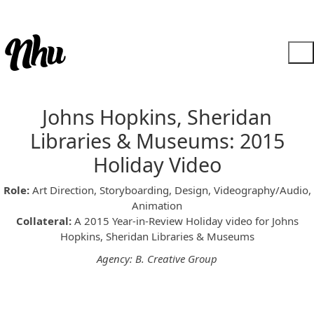
Johns Hopkins, Sheridan
Libraries & Museums: 2015
Holiday Video
Role:
Art Direction, Storyboarding, Design, Videography/Audio,
Animation
Collateral:
A 2015 Year-in-Review Holiday video for Johns
Hopkins, Sheridan Libraries & Museums
Agency: B. Creative Group