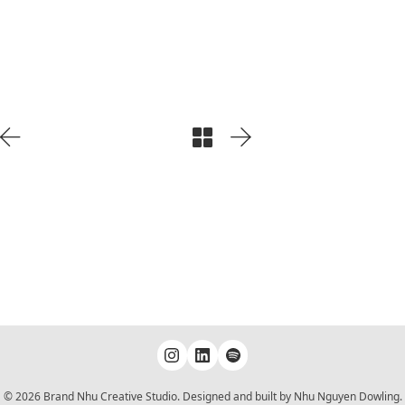
Play
Video
© 2026 Brand Nhu Creative Studio. Designed and built by Nhu Nguyen Dowling.