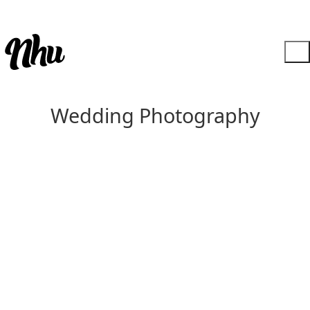
Wedding Photography