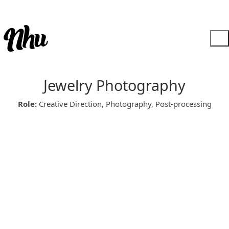
Jewelry Photography
Role:
Creative Direction, Photography, Post-processing