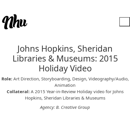
Johns Hopkins, Sheridan
Libraries & Museums: 2015
Holiday Video
Role:
Art Direction, Storyboarding, Design, Videography/Audio,
Animation
Collateral:
A 2015 Year-in-Review Holiday video for Johns
Hopkins, Sheridan Libraries & Museums
Agency: B. Creative Group