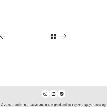
Play
Video
© 2026 Brand Nhu Creative Studio. Designed and built by Nhu Nguyen Dowling.