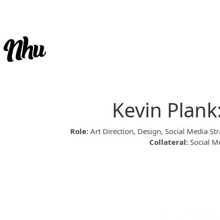
Kevin Plank
Role:
Art Direction, Design, Social Media 
Collateral:
Social Me