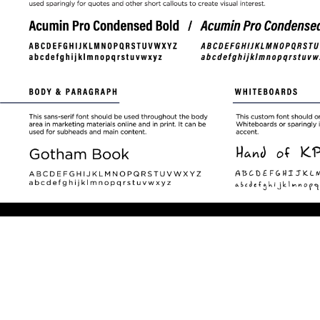
Play
P
Video
V