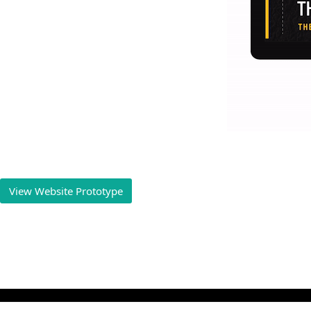
View Website Prototype