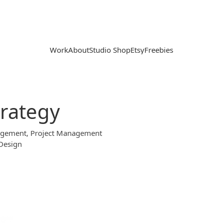
Work
About
Studio Shop
Etsy
Freebies
trategy
nagement, Project Management
 Design