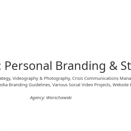
: Personal Branding & S
Strategy, Videography & Photography, Crisis Communications Ma
dia Branding Guidelines, Various Social Video Projects, Website
Agency: Warschawski