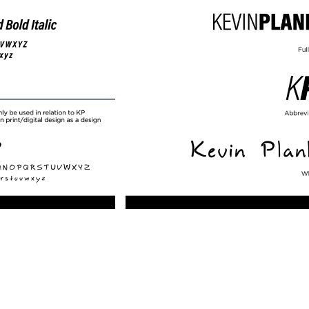
lay
Pla
ideo
Vid