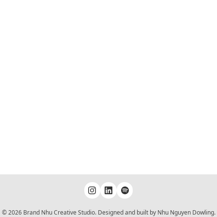
© 2026 Brand Nhu Creative Studio. Designed and built by Nhu Nguyen Dowling.