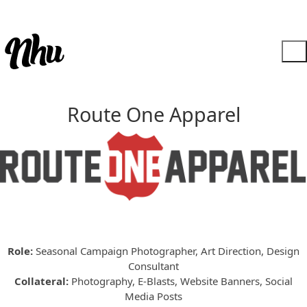
Route One Apparel
Role:
Seasonal Campaign Photographer, Art Direction, Design
Consultant
Collateral:
Photography, E-Blasts, Website Banners, Social
Media Posts