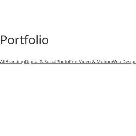
Portfolio
All
Branding
Digital & Social
Photo
Print
Video & Motion
Web Desig