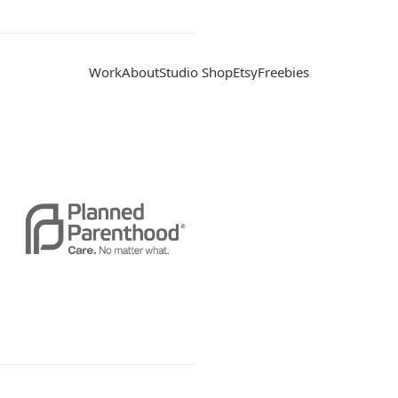
Work
About
Studio Shop
Etsy
Freebies