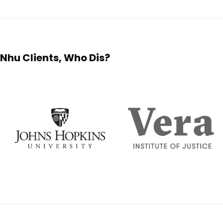
Nhu Clients, Who Dis?